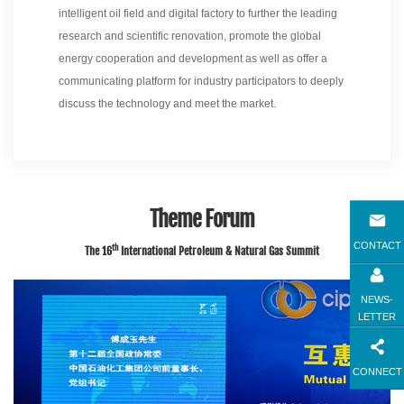
intelligent oil field and digital factory to further the leading
research and scientific renovation, promote the global
energy cooperation and development as well as offer a
communicating platform for industry participators to deeply
discuss the technology and meet the market.
Theme Forum
CONTACT
th
The 16
International Petroleum & Natural Gas Summit
NEWS-
LETTER
CONNECT