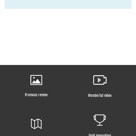
Previous review
Wonderful video
Gold innovation