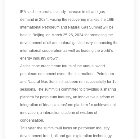
IEA said it expects a steady increase in oil and gas
demand in 2024. Facing the recovering market, the 16th
International Petroleum and Natural Gas Summit will be
held in Beijing, on March 25-26, 2024 for promoting the
development of oil and natural gas industry, enhancing the
international cooperation as well as leading the world’s
energy industry growth.
As the concurrent theme forum of the annual world
petroleum equipment event, the International Petroleum
and Natural Gas Summit has been run successfully for 15
sessions. The summit is committed to providing a sharing
platform for petroleum industry, an innovative platform of
integration of ideas, a transform platform for achievement
innovation, a interaction platform of wisdom of
condensation.
This year, the summit will focus on petroleum industry
development trend, oil and gas exploration technology,