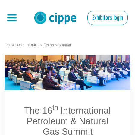
Exhibitors login
LOCATION:
HOME
> Events > Summit
th
The 16
International
Petroleum & Natural
Gas Summit