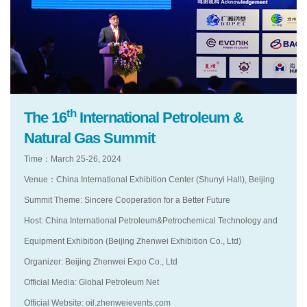
th
The 16
International Petroleum &
Natural Gas Summit
Time：March 25-26, 2024
Venue：China International Exhibition Center (Shunyi Hall), Beijing
Summit Theme: Sincere Cooperation for a Better Future
Host: China International Petroleum&Petrochemical Technology and
Equipment Exhibition (Beijing Zhenwei Exhibition Co., Ltd)
Organizer: Beijing Zhenwei Expo Co., Ltd
Official Media: Global Petroleum Net
Official Website: oil.zhenweievents.com