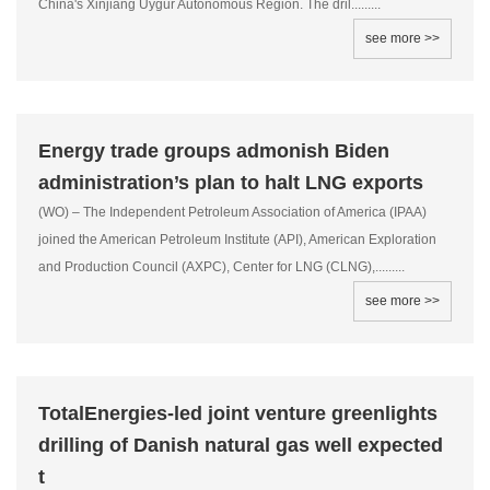
China's Xinjiang Uygur Autonomous Region. The dril.........
see more >>
Energy trade groups admonish Biden
administration’s plan to halt LNG exports
(WO) – The Independent Petroleum Association of America (IPAA)
joined the American Petroleum Institute (API), American Exploration
and Production Council (AXPC), Center for LNG (CLNG),.........
see more >>
TotalEnergies-led joint venture greenlights
drilling of Danish natural gas well expected
t