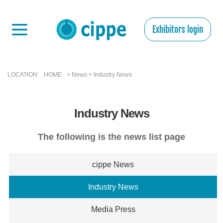
Exhibitors login
LOCATION:
HOME
> News > Industry News
Industry News
The following is the news list page
cippe News
Industry News
Media Press