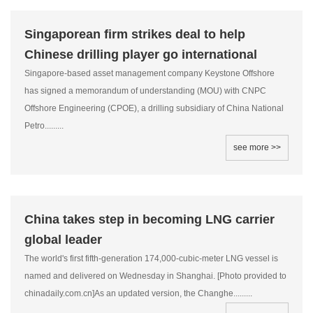
Singaporean firm strikes deal to help
Chinese drilling player go international
Singapore-based asset management company Keystone Offshore
has signed a memorandum of understanding (MOU) with CNPC
Offshore Engineering (CPOE), a drilling subsidiary of China National
Petro.........
see more >>
China takes step in becoming LNG carrier
global leader
The world's first fifth-generation 174,000-cubic-meter LNG vessel is
named and delivered on Wednesday in Shanghai. [Photo provided to
chinadaily.com.cn]As an updated version, the Changhe.........