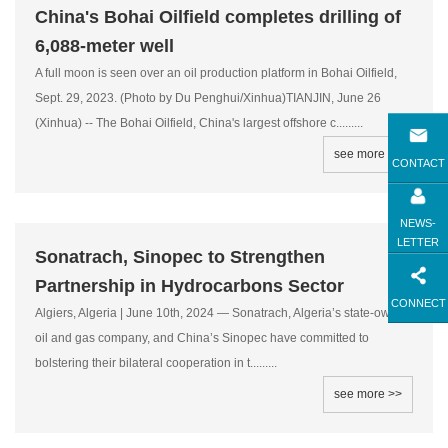
China's Bohai Oilfield completes drilling of
6,088-meter well
A full moon is seen over an oil production platform in Bohai Oilfield,
Sept. 29, 2023. (Photo by Du Penghui/Xinhua)TIANJIN, June 26
(Xinhua) -- The Bohai Oilfield, China's largest offshore c.........
see more >>
CONTACT
NEWS-
LETTER
Sonatrach, Sinopec to Strengthen
Partnership in Hydrocarbons Sector
CONNECT
Algiers, Algeria | June 10th, 2024 — Sonatrach, Algeria’s state-owned
oil and gas company, and China’s Sinopec have committed to
bolstering their bilateral cooperation in t.........
see more >>