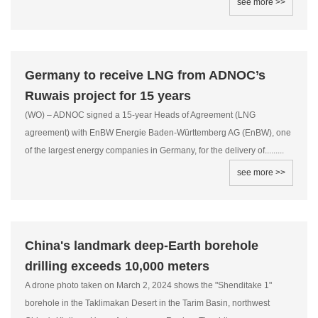
see more >>
Germany to receive LNG from ADNOC’s
Ruwais project for 15 years
(WO) – ADNOC signed a 15-year Heads of Agreement (LNG
agreement) with EnBW Energie Baden-Württemberg AG (EnBW), one
of the largest energy companies in Germany, for the delivery of.........
see more >>
China's landmark deep-Earth borehole
drilling exceeds 10,000 meters
A drone photo taken on March 2, 2024 shows the "Shenditake 1"
borehole in the Taklimakan Desert in the Tarim Basin, northwest