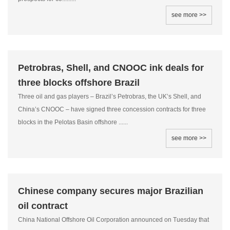
see more >>
Petrobras, Shell, and CNOOC ink deals for
three blocks offshore Brazil
Three oil and gas players – Brazil’s Petrobras, the UK’s Shell, and
China’s CNOOC – have signed three concession contracts for three
blocks in the Pelotas Basin offshore ......
see more >>
Chinese company secures major Brazilian
oil contract
China National Offshore Oil Corporation announced on Tuesday that