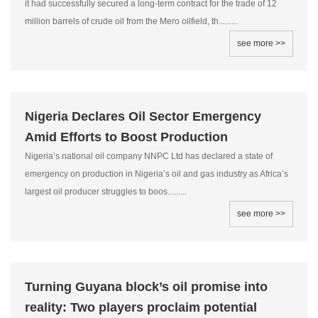
it had successfully secured a long-term contract for the trade of 12
million barrels of crude oil from the Mero oilfield, th.........
see more >>
Nigeria Declares Oil Sector Emergency
Amid Efforts to Boost Production
Nigeria’s national oil company NNPC Ltd has declared a state of
emergency on production in Nigeria’s oil and gas industry as Africa’s
largest oil producer struggles to boos.........
see more >>
Turning Guyana block’s oil promise into
reality: Two players proclaim potential