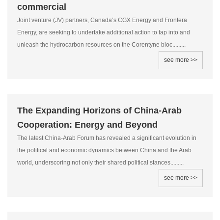
commercial
Joint venture (JV) partners, Canada’s CGX Energy and Frontera
Energy, are seeking to undertake additional action to tap into and
unleash the hydrocarbon resources on the Corentyne bloc.........
see more >>
The Expanding Horizons of China-Arab
Cooperation: Energy and Beyond
The latest China-Arab Forum has revealed a significant evolution in
the political and economic dynamics between China and the Arab
world, underscoring not only their shared political stances.........
see more >>