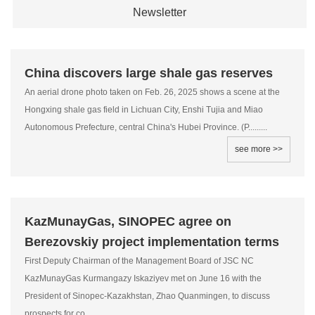
Newsletter
China discovers large shale gas reserves
An aerial drone photo taken on Feb. 26, 2025 shows a scene at the
Hongxing shale gas field in Lichuan City, Enshi Tujia and Miao
Autonomous Prefecture, central China's Hubei Province. (P.........
see more >>
KazMunayGas, SINOPEC agree on
Berezovskiy project implementation terms
First Deputy Chairman of the Management Board of JSC NC
KazMunayGas Kurmangazy Iskaziyev met on June 16 with the
President of Sinopec-Kazakhstan, Zhao Quanmingen, to discuss
prospects for co.........