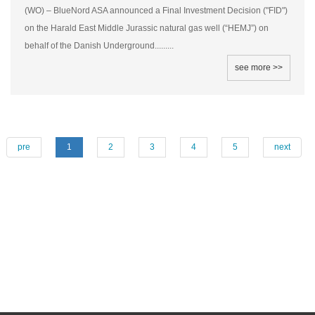
(WO) – BlueNord ASA announced a Final Investment Decision ("FID")
on the Harald East Middle Jurassic natural gas well (“HEMJ”) on
behalf of the Danish Underground.........
see more >>
pre
1
2
3
4
5
next