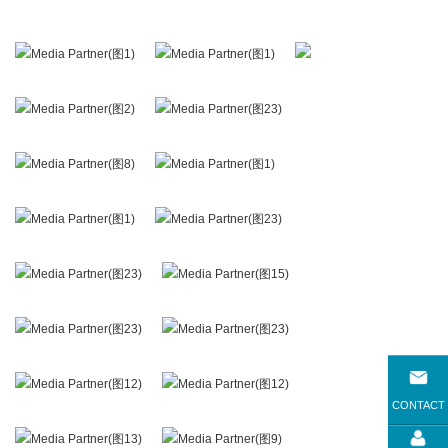
CONTACT