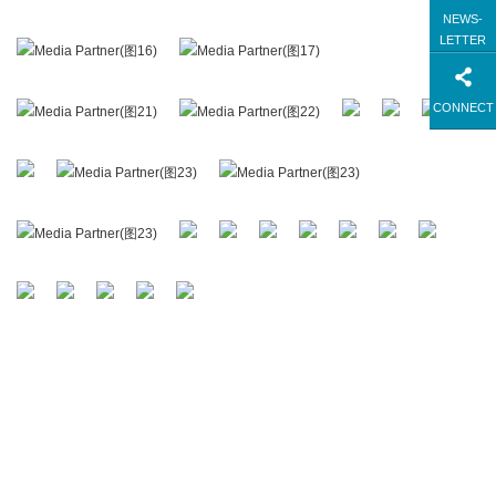
NEWS-
LETTER
CONNECT