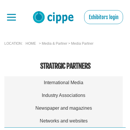
Exhibitors login
LOCATION:
HOME
> Media & Partner > Media Partner
STRATRGIC PARTNERS
International Media
Industry Associations
Newspaper and magazines
Networks and websites