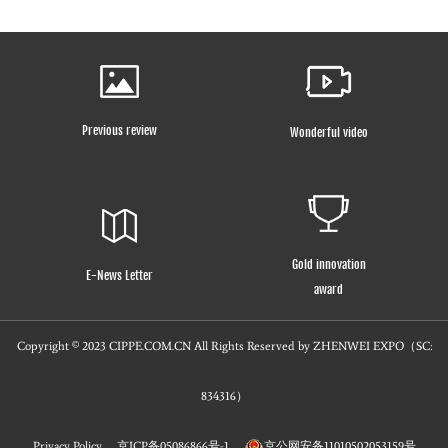
Previous review
Wonderful video
Gold innovation
E-News Letter
award
Copyright © 2023 CIPPE.COM.CN All Rights Reserved by ZHENWEI EXPO（SC:
834316）
Privacy Policy
京ICP备05086866号-1
京公网安备11010502053159号