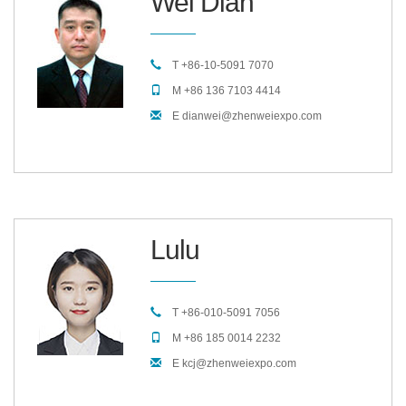
Wei Dian
T +86-10-5091 7070
M +86 136 7103 4414
E dianwei@zhenweiexpo.com
Lulu
T +86-010-5091 7056
M +86 185 0014 2232
E kcj@zhenweiexpo.com