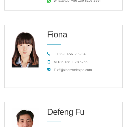
WhatsApp: +86 136 8107 2994
Fiona
T +86-10-5617 6934
M +86 138 1178 5266
E zff@zhenweiexpo.com
Defeng Fu