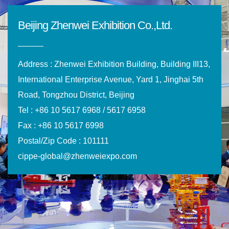
Beijing Zhenwei Exhibition Co.,Ltd.
Address : Zhenwei Exhibition Building, Building III13,
International Enterprise Avenue, Yard 1, Jinghai 5th
Road, Tongzhou District, Beijing
Tel : +86 10 5617 6968 / 5617 6958
Fax : +86 10 5617 6998
Postal/Zip Code : 101111
cippe-global@zhenweiexpo.com