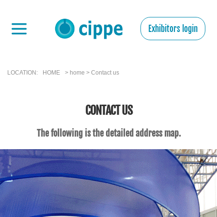
Exhibitors login
LOCATION:
HOME
> home > Contact us
CONTACT US
The following is the detailed address map.