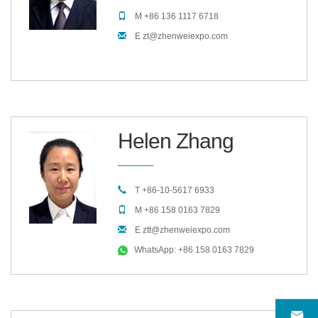
M +86 136 1117 6718
E zt@zhenweiexpo.com
Helen Zhang
T +86-10-5617 6933
M +86 158 0163 7829
E ztt@zhenweiexpo.com
WhatsApp: +86 158 0163 7829