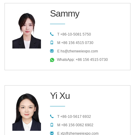
Sammy
T +86-10-5081 5750
M +86 156 4515 0730
E hs@zhenweiexpo.com
WhatsApp: +86 156 4515 0730
Yi Xu
T +86-10-5617 6932
M +86 156 0062 6902
E xtz@zhenweiexpo.com