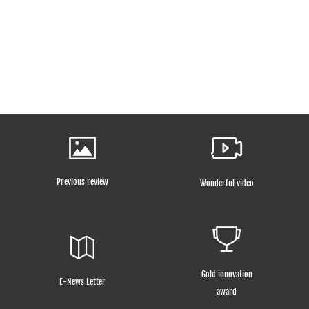
Previous review
Wonderful video
Gold innovation
E-News Letter
award