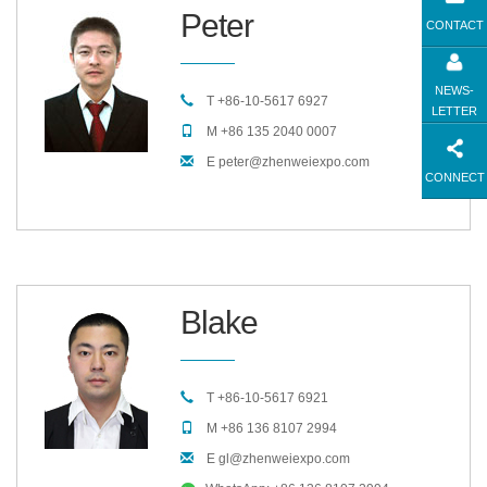
Peter
CONTACT
NEWS-
T +86-10-5617 6927
LETTER
M +86 135 2040 0007
E peter@zhenweiexpo.com
CONNECT
Blake
T +86-10-5617 6921
M +86 136 8107 2994
E gl@zhenweiexpo.com