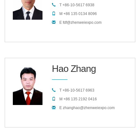
T +86-10-5617 6938
M +86 135 0134 8096
E fdf@zhenweiexpo.com
Hao Zhang
T +86-10-5617 6963
M +86 135 2192 0416
E zhanghao@zhenweiexpo.com