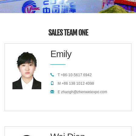
SALES TEAM ONE
Emily
T +86-10-5617 6942
M +86 138 1012 4098
E zhangh@zhenweiexpo.com