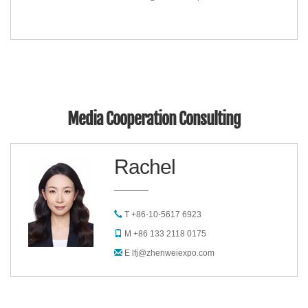
Media Cooperation Consulting
Rachel
T +86-10-5617 6923
M +86 133 2118 0175
E lfj@zhenweiexpo.com