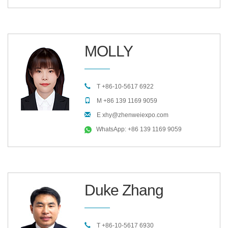
MOLLY
T +86-10-5617 6922
M +86 139 1169 9059
E xhy@zhenweiexpo.com
WhatsApp: +86 139 1169 9059
Duke Zhang
T +86-10-5617 6930