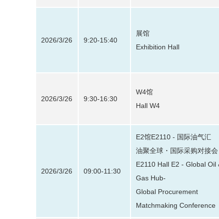
展馆
2026/3/26
9:20-15:40
Exhibition Hall
W4馆
2026/3/26
9:30-16:30
Hall W4
E2馆E2110 - 国际油气汇
油聚全球・国际采购对接会
E2110 Hall E2 - Global Oil
2026/3/26
09:00-11:30
Gas Hub-
Global Procurement
Matchmaking Conference