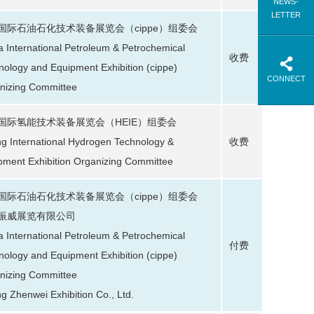
NEWS-
LETTER
国际石油石化技术装备展览会（cippe）组委会
a International Petroleum & Petrochemical
收费
nology and Equipment Exhibition (cippe)
CONNECT
nizing Committee
国际氢能技术装备展览会（HEIE）组委会
ing International Hydrogen Technology &
收费
pment Exhibition Organizing Committee
国际石油石化技术装备展览会（cippe）组委会
振威展览有限公司
a International Petroleum & Petrochemical
付费
nology and Equipment Exhibition (cippe)
nizing Committee
ng Zhenwei Exhibition Co., Ltd.