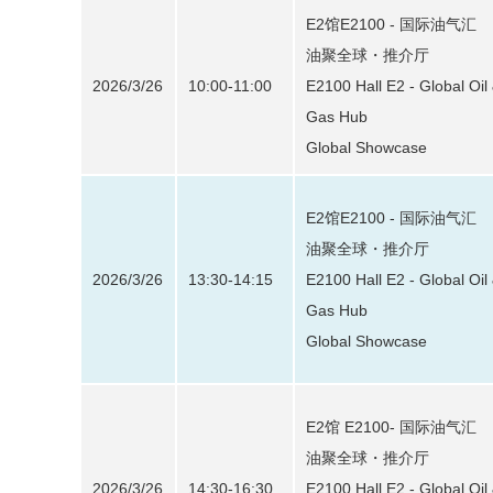
E2馆E2100 - 国际油气汇
油聚全球・推介厅
2026/3/26
10:00-11:00
E2100 Hall E2 - Global Oil
Gas Hub
Global Showcase
E2馆E2100 - 国际油气汇
油聚全球・推介厅
2026/3/26
13:30-14:15
E2100 Hall E2 - Global Oil
Gas Hub
Global Showcase
E2馆 E2100- 国际油气汇
油聚全球・推介厅
2026/3/26
14:30-16:30
E2100 Hall E2 - Global Oil