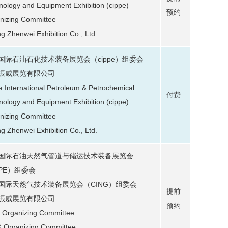
nology and Equipment Exhibition (cippe)
预约
nizing Committee
ng Zhenwei Exhibition Co., Ltd.
国际石油石化技术装备展览会（cippe）组委会
振威展览有限公司
a International Petroleum & Petrochemical
付费
nology and Equipment Exhibition (cippe)
nizing Committee
ng Zhenwei Exhibition Co., Ltd.
国际石油天然气管道与储运技术装备展览会
IPE）组委会
国际天然气技术装备展览会（CING）组委会
提前
振威展览有限公司
预约
 Organizing Committee
 Organizing Committee