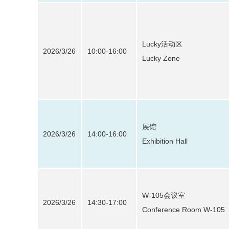
Lucky活动区
2026/3/26
10:00-16:00
Lucky Zone
展馆
2026/3/26
14:00-16:00
Exhibition Hall
W-105会议室
2026/3/26
14:30-17:00
Conference Room W-105