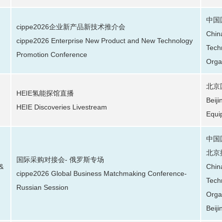
中国
cippe2026企业新产品新技术推介会
Chin
cippe2026 Enterprise New Product and New Technology
Tech
Promotion Conference
Orga
北京
HEIE氢能探馆直播
Beij
HEIE Discoveries Livestream
Equi
中国
北京
国际采购对接会- 俄罗斯专场
 &
Chin
cippe2026 Global Business Matchmaking Conference-
Tech
Russian Session
Orga
Beiji