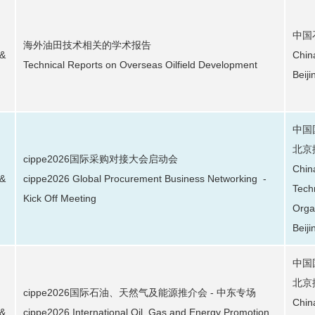
中国
海外油田技术相关的学术报告
 &
Chin
Technical Reports on Overseas Oilfield Development
Beij
中国
北京
cippe2026国际采购对接大会启动会
Chin
 &
cippe2026 Global Procurement Business Networking -
Tech
Kick Off Meeting
Orga
Beiji
中国
北京
cippe2026国际石油、天然气及能源推介会 - 中东专场
Chin
 &
cippe2026 International Oil, Gas and Energy Promotion