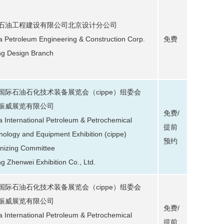
石油工程建设有限公司北京设计分公司
a Petroleum Engineering & Construction Corp.
免费
ing Design Branch
国际石油石化技术装备展览会（cippe）组委会
振威展览有限公司
免费/
a International Petroleum & Petrochemical
提前
nology and Equipment Exhibition (cippe)
预约
nizing Committee
ng Zhenwei Exhibition Co., Ltd.
国际石油石化技术装备展览会（cippe）组委会
振威展览有限公司
免费/
a International Petroleum & Petrochemical
提前