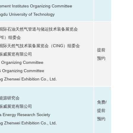
pment Institutes Organizing Committee
gdu University of Technology
国际石油天然气管道与储运技术装备展览会
IPE）组委会
国际天然气技术装备展览会（CING）组委会
提前
振威展览有限公司
预约
 Organizing Committee
 Organizing Committee
ng Zhenwei Exhibition Co., Ltd.
能源研究会
免费/
振威展览有限公司
提前
a Energy Research Society
预约
ng Zhenwei Exhibition Co., Ltd.