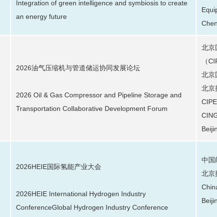
Integration of green intelligence and symbiosis to create
Equi
an energy future
Chen
北京
（C
2026油气压缩机与管道储运协同发展论坛
北京
北京
2026 Oil & Gas Compressor and Pipeline Storage and
CIPE
Transportation Collaborative Development Forum
CING
Beiji
中国
2026HEIE国际氢能产业大会
北京
Chin
2026HEIE International Hydrogen Industry
Beiji
ConferenceGlobal Hydrogen Industry Conference