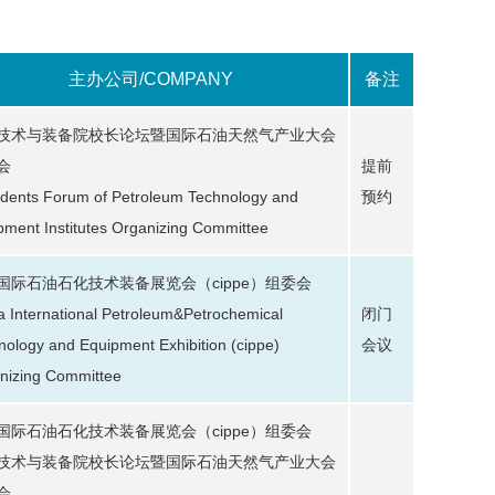
主办公司/COMPANY
备注
技术与装备院校长论坛暨国际石油天然气产业大会
会
提前
idents Forum of Petroleum Technology and
预约
pment Institutes Organizing Committee
国际石油石化技术装备展览会（cippe）组委会
a International Petroleum&Petrochemical
闭门
nology and Equipment Exhibition (cippe)
会议
nizing Committee
国际石油石化技术装备展览会（cippe）组委会
技术与装备院校长论坛暨国际石油天然气产业大会
会