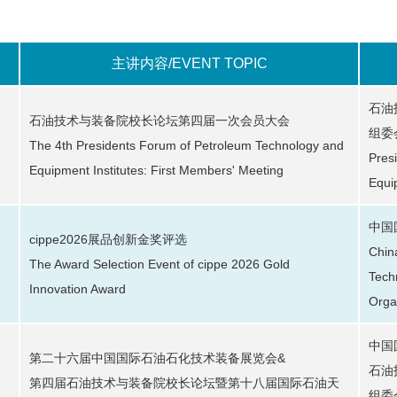
主讲内容/EVENT TOPIC
石油
石油技术与装备院校长论坛第四届一次会员大会
组委
The 4th Presidents Forum of Petroleum Technology and
Pres
Equipment Institutes: First Members' Meeting
Equi
中国
cippe2026展品创新金奖评选
Chin
The Award Selection Event of cippe 2026 Gold
Tech
Innovation Award
Orga
中国
第二十六届中国国际石油石化技术装备展览会&
石油
第四届石油技术与装备院校长论坛暨第十八届国际石油天
组委