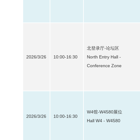
北登录厅-论坛区
2026/3/26
10:00-16:30
North Entry Hall -
Conference Zone
W4馆-W4580展位
2026/3/26
10:00-16:30
Hall W4 - W4580