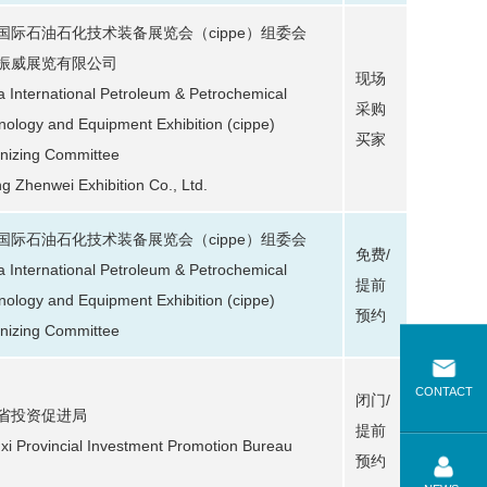
国际石油石化技术装备展览会（cippe）组委会
振威展览有限公司
现场
a International Petroleum & Petrochemical
采购
nology and Equipment Exhibition (cippe)
买家
nizing Committee
ng Zhenwei Exhibition Co., Ltd.
国际石油石化技术装备展览会（cippe）组委会
免费/
a International Petroleum & Petrochemical
提前
nology and Equipment Exhibition (cippe)
预约
nizing Committee
CONTACT
闭门/
省投资促进局
提前
xi Provincial Investment Promotion Bureau
预约