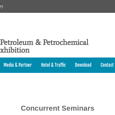
ry
 Petroleum & Petrochemical
xhibition
Media & Partner
Hotel & Traffic
Download
Contact 
Concurrent Seminars