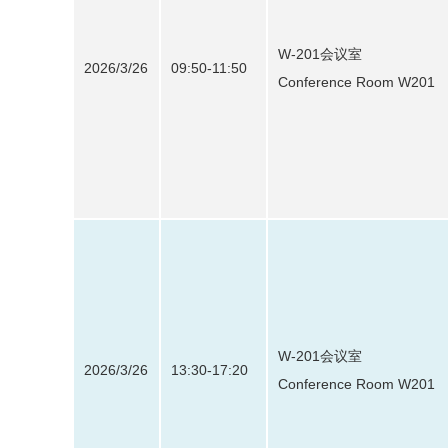
W-201会议室
2026/3/26
09:50-11:50
Conference Room W201
W-201会议室
2026/3/26
13:30-17:20
Conference Room W201