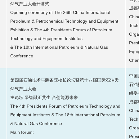
然气产业大会开幕式
成都
Opening ceremony of The 26th China International
Chin
Petroleum & Petrochemical Technology and Equipment
Tech
Exhibition & The 4th Presidents Forum of Petroleum
Orga
Technology and Equipment Institutes
Pres
& The 18th International Petroleum & Natural Gas
Equi
Conference
Chen
中国
第四届石油技术与装备院校长论坛暨第十八届国际石油天
石油
然气产业大会
组委
主论坛:绿智融汇共生 合创能源未来
成都
The 4th Presidents Forum of Petroleum Technology and
Chin
Equipment Institutes & The 18th International Petroleum
Tech
& Natural Gas Conference
Orga
Main forum:
Pres