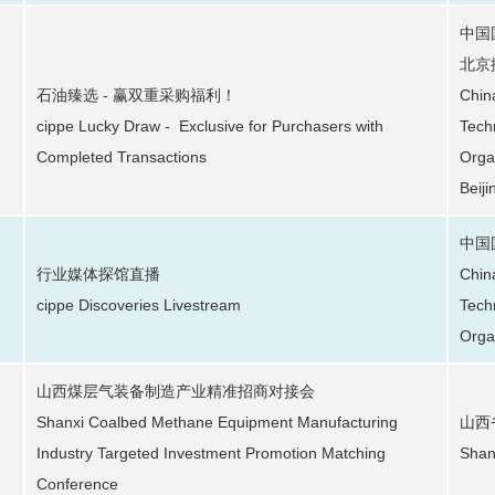
中国
北京
石油臻选 - 赢双重采购福利！
Chin
cippe Lucky Draw - Exclusive for Purchasers with
Tech
Completed Transactions
Orga
Beiji
中国
行业媒体探馆直播
Chin
cippe Discoveries Livestream
Tech
Orga
山西煤层气装备制造产业精准招商对接会
Shanxi Coalbed Methane Equipment Manufacturing
山西
Industry Targeted Investment Promotion Matching
Shan
Conference