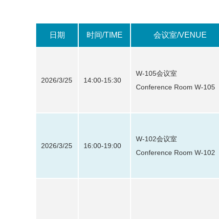
日期
时间/TIME
会议室/VENUE
W-105会议室
2026/3/25
14:00-15:30
Conference Room W-105
W-102会议室
2026/3/25
16:00-19:00
Conference Room W-102