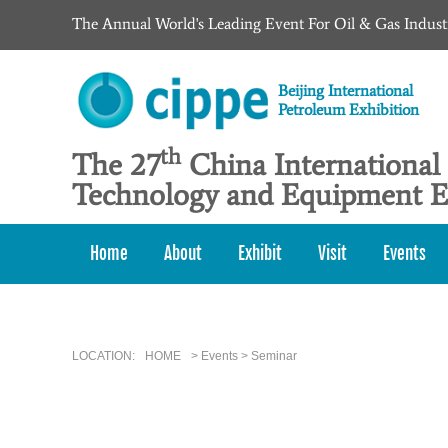
The Annual World's Leading Event For Oil & Gas Indust
Beijing International
Petroleum Exhibition
th
The 27
China International
Technology and Equipment E
Home
About
Exhibit
Visit
Events
LOCATION:
HOME
> Events > Seminar