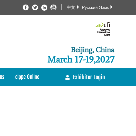
中文
Русский Язык
Beijing, China
March 17-19,2027
us
cippe Online
Exhibitor Login