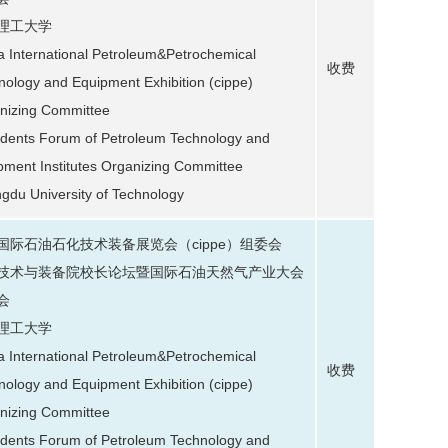
理工大学
a International Petroleum&Petrochemical
收费
nology and Equipment Exhibition (cippe)
nizing Committee
idents Forum of Petroleum Technology and
pment Institutes Organizing Committee
gdu University of Technology
国际石油石化技术装备展览会（cippe）组委会
技术与装备院校长论坛暨国际石油天然气产业大会
会
理工大学
a International Petroleum&Petrochemical
收费
nology and Equipment Exhibition (cippe)
nizing Committee
idents Forum of Petroleum Technology and