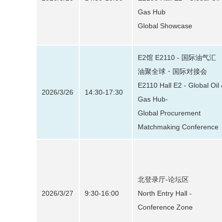
Gas Hub
Global Showcase
E2馆 E2110 - 国际油气汇
油聚全球・国际对接会
E2110 Hall E2 - Global Oil
2026/3/26
14:30-17:30
Gas Hub-
Global Procurement
Matchmaking Conference
北登录厅-论坛区
2026/3/27
9:30-16:00
North Entry Hall -
Conference Zone