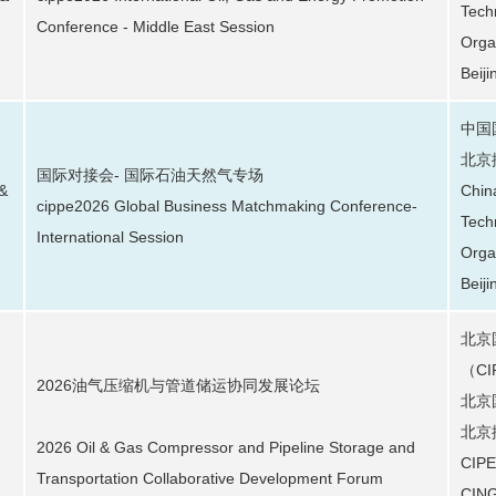
Tech
Conference - Middle East Session
Orga
Beiji
中国
北京
国际对接会- 国际石油天然气专场
 &
Chin
cippe2026 Global Business Matchmaking Conference-
Tech
International Session
Orga
Beiji
北京
（C
2026油气压缩机与管道储运协同发展论坛
北京
北京
2026 Oil & Gas Compressor and Pipeline Storage and
CIPE
Transportation Collaborative Development Forum
CING