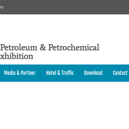
ry
 Petroleum & Petrochemical
xhibition
Media & Partner
Hotel & Traffic
Download
Contact 