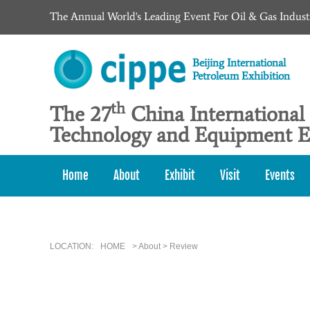
The Annual World's Leading Event For Oil & Gas Indust
Beijing International
Petroleum Exhibition
th
The 27
China International
Technology and Equipment E
Home
About
Exhibit
Visit
Events
LOCATION:
HOME
> About > Review