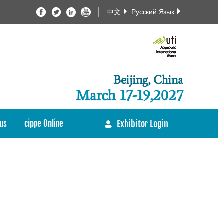
中文
Русский Язык
Beijing, China
March 17-19,2027
us
cippe Online
Exhibitor Login