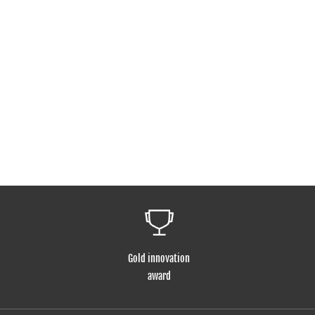
Gold innovation
award