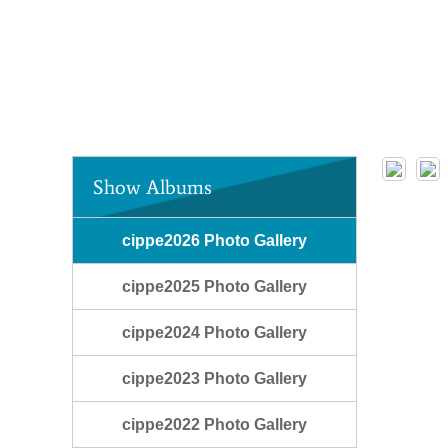
Show Albums
cippe2026 Photo Gallery
cippe2025 Photo Gallery
cippe2024 Photo Gallery
cippe2023 Photo Gallery
cippe2022 Photo Gallery