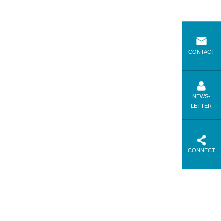
CONTACT
NEWS-
LETTER
CONNECT