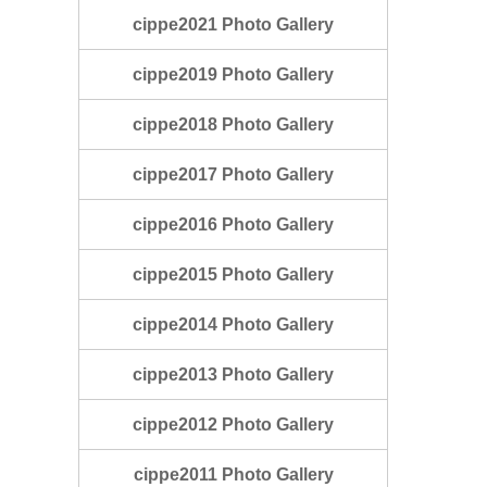
cippe2021 Photo Gallery
cippe2019 Photo Gallery
cippe2018 Photo Gallery
cippe2017 Photo Gallery
cippe2016 Photo Gallery
cippe2015 Photo Gallery
cippe2014 Photo Gallery
cippe2013 Photo Gallery
cippe2012 Photo Gallery
cippe2011 Photo Gallery