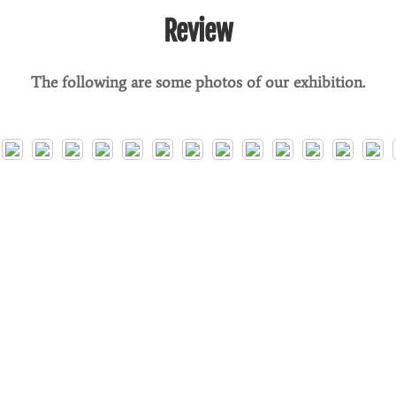
Review
The following are some photos of our exhibition.