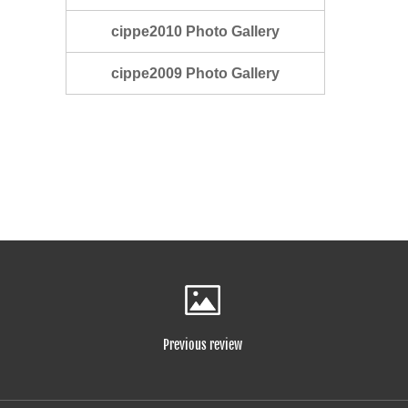
cippe2010 Photo Gallery
cippe2009 Photo Gallery
Previous review