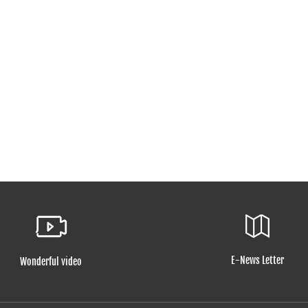
E-News Letter
Wonderful video