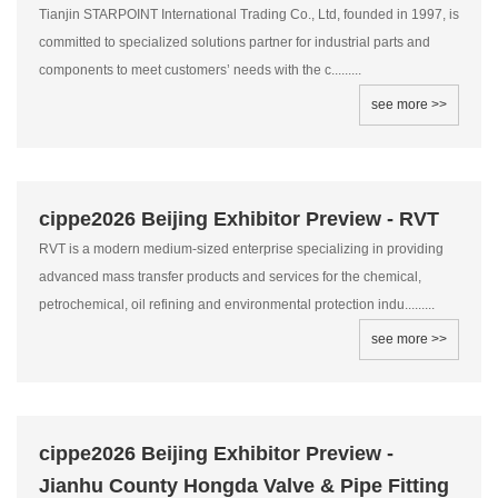
Tianjin STARPOINT International Trading Co., Ltd, founded in 1997, is
committed to specialized solutions partner for industrial parts and
components to meet customers’ needs with the c.........
see more >>
cippe2026 Beijing Exhibitor Preview - RVT
RVT is a modern medium-sized enterprise specializing in providing
advanced mass transfer products and services for the chemical,
petrochemical, oil refining and environmental protection indu.........
see more >>
cippe2026 Beijing Exhibitor Preview -
Jianhu County Hongda Valve & Pipe Fitting