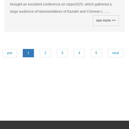
brought an excellent conference on cippe2025, which gathered a
large audience of representatives of Kazakh and Chinese c.........
see more >>
pre
1
2
3
4
5
next