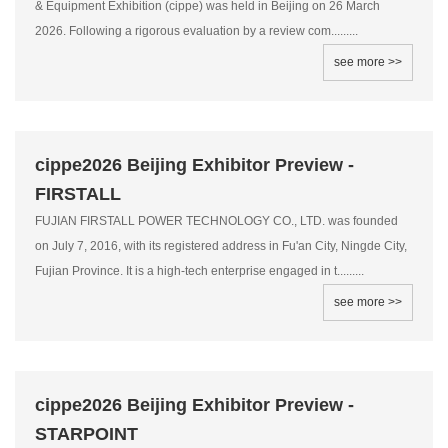
& Equipment Exhibition (cippe) was held in Beijing on 26 March
2026. Following a rigorous evaluation by a review com.........
see more >>
cippe2026 Beijing Exhibitor Preview -
FIRSTALL
FUJIAN FIRSTALL POWER TECHNOLOGY CO., LTD. was founded
on July 7, 2016, with its registered address in Fu'an City, Ningde City,
Fujian Province. It is a high-tech enterprise engaged in t.........
see more >>
cippe2026 Beijing Exhibitor Preview -
STARPOINT