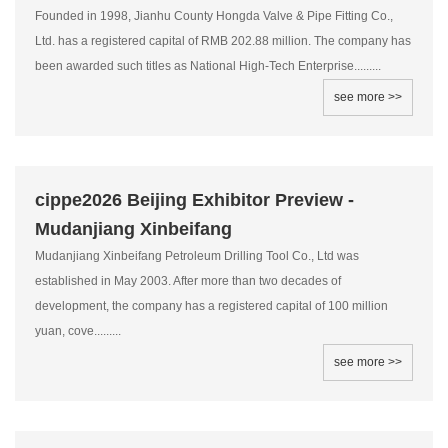
Founded in 1998, Jianhu County Hongda Valve & Pipe Fitting Co.,
Ltd. has a registered capital of RMB 202.88 million. The company has
been awarded such titles as National High-Tech Enterprise.........
see more >>
cippe2026 Beijing Exhibitor Preview -
Mudanjiang Xinbeifang
Mudanjiang Xinbeifang Petroleum Drilling Tool Co., Ltd was
established in May 2003. After more than two decades of
development, the company has a registered capital of 100 million
yuan, cove.........
see more >>