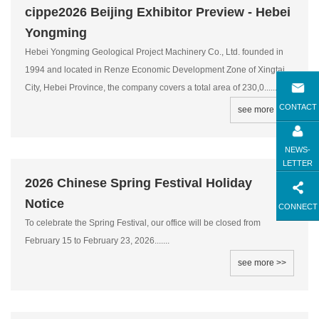
cippe2026 Beijing Exhibitor Preview - Hebei
Yongming
Hebei Yongming Geological Project Machinery Co., Ltd. founded in
1994 and located in Renze Economic Development Zone of Xingtai
City, Hebei Province, the company covers a total area of 230,0.........
CONTACT
see more >>
NEWS-
LETTER
2026 Chinese Spring Festival Holiday
Notice
CONNECT
To celebrate the Spring Festival, our office will be closed from
February 15 to February 23, 2026.......
see more >>