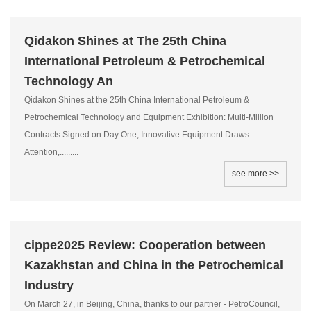
Qidakon Shines at The 25th China
International Petroleum & Petrochemical
Technology An
Qidakon Shines at the 25th China International Petroleum &
Petrochemical Technology and Equipment Exhibition: Multi-Million
Contracts Signed on Day One, Innovative Equipment Draws
Attention,.........
see more >>
cippe2025 Review: Cooperation between
Kazakhstan and China in the Petrochemical
Industry
On March 27, in Beijing, China, thanks to our partner - PetroCouncil,