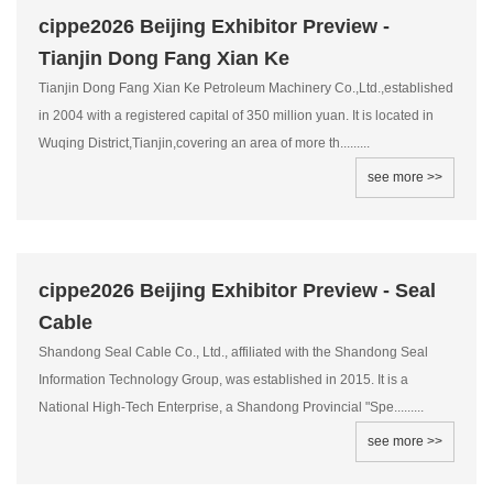
cippe2026 Beijing Exhibitor Preview -
Tianjin Dong Fang Xian Ke
Tianjin Dong Fang Xian Ke Petroleum Machinery Co.,Ltd.,established
in 2004 with a registered capital of 350 million yuan. It is located in
Wuqing District,Tianjin,covering an area of more th.........
see more >>
cippe2026 Beijing Exhibitor Preview - Seal
Cable
Shandong Seal Cable Co., Ltd., affiliated with the Shandong Seal
Information Technology Group, was established in 2015. It is a
National High-Tech Enterprise, a Shandong Provincial "Spe.........
see more >>