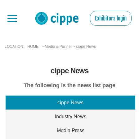
Exhibitors login
LOCATION:
HOME
> Media & Partner > cippe News
cippe News
The following is the news list page
cippe News
Industry News
Media Press