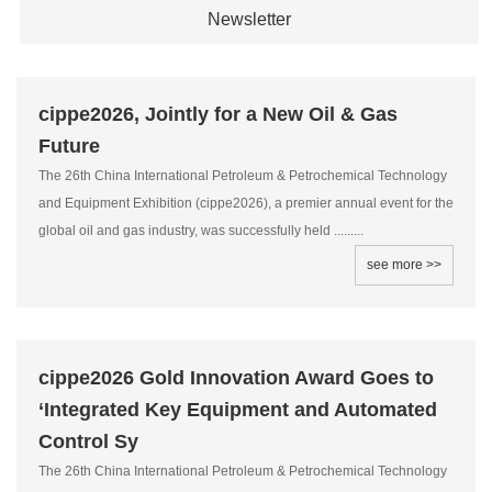
Newsletter
cippe2026, Jointly for a New Oil & Gas
Future
The 26th China International Petroleum & Petrochemical Technology
and Equipment Exhibition (cippe2026), a premier annual event for the
global oil and gas industry, was successfully held .........
see more >>
cippe2026 Gold Innovation Award Goes to
‘Integrated Key Equipment and Automated
Control Sy
The 26th China International Petroleum & Petrochemical Technology