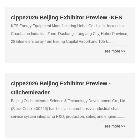
cippe2026 Beijing Exhibitor Preview -KES
KES Energy Equipment Manufacturing Hebei Co., Ltd. is located in
Chaobaihe Industrial Zone, Dachang, Langfang City, Hebei Province,
28 kilometers away from Beijing Capital Airport and 165 k.........
see more >>
cippe2026 Beijing Exhibitor Preview -
Oilchemleader
Beijing Oilchemleader Science & Technology Development Co., Ltd.
(Stock Code: 430226) has built a comprehensive industrial chain
service system integrating R&D, production, sales, and engine.........
see more >>